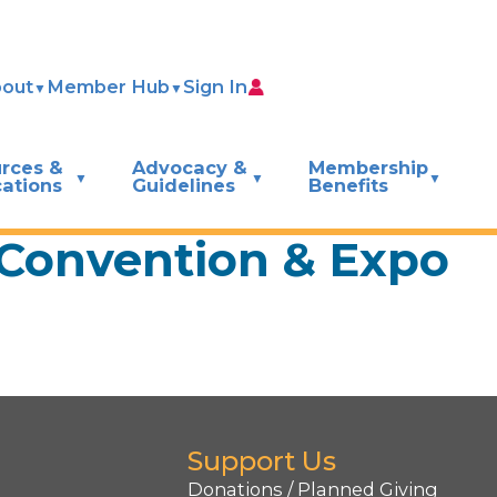
out
Member Hub
Sign In
rces &
Advocacy &
Membership
cations
Guidelines
Benefits
 Convention & Expo
Support Us
Donations / Planned Giving