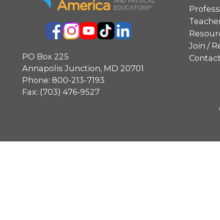
Profes
Teacher
Resourc
Join /
PO Box 225
Contac
Annapolis Junction, MD 20701
Phone:
800-213-7193
Fax: (703) 476-9527