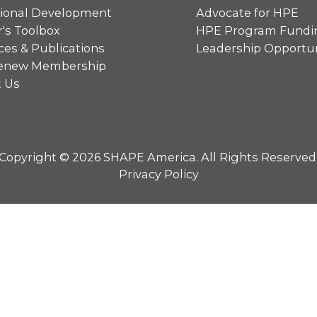
sional Development
Advocate for HPE
's Toolbox
HPE Program Fundi
es & Publications
Leadership Opportun
 Renew Membership
t Us
Copyright © 2026 SHAPE America. All Rights Reserved
Privacy Policy