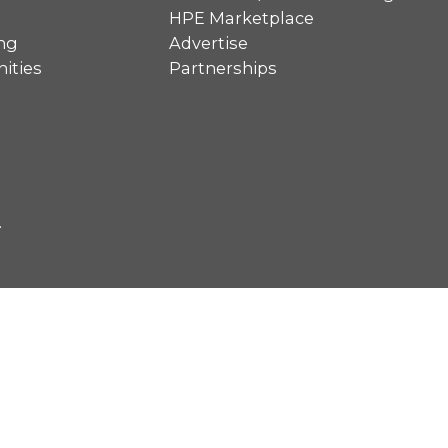
HPE Marketplace
ng
Advertise
ities
Partnerships
.