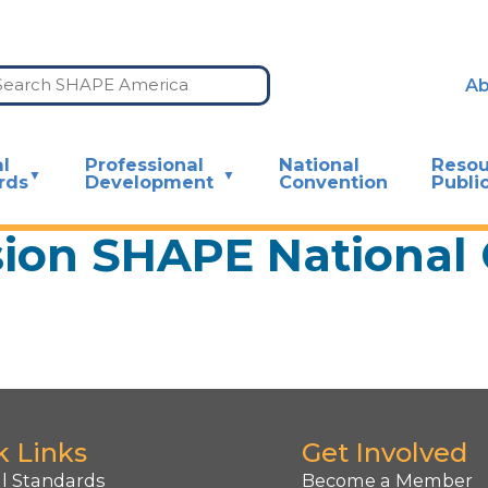
Ab
l
Professional
National
Resou
rds
Development
Convention
Publi
sion SHAPE National
k Links
Get Involved
l Standards
Become a Member