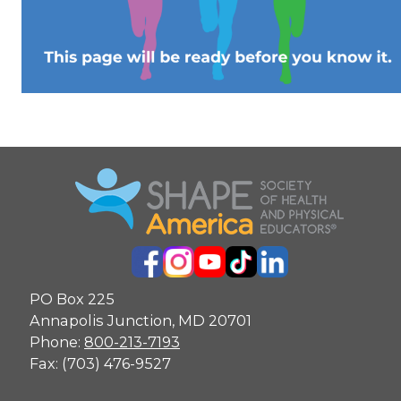
PO Box 225
Annapolis Junction, MD 20701
Phone:
800-213-7193
Fax: (703) 476-9527