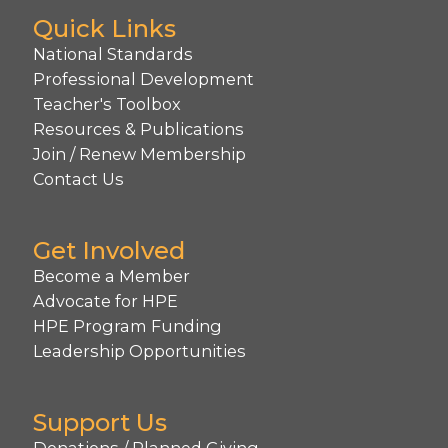
Quick Links
National Standards
Professional Development
Teacher's Toolbox
Resources & Publications
Join / Renew Membership
Contact Us
Get Involved
Become a Member
Advocate for HPE
HPE Program Funding
Leadership Opportunities
Support Us