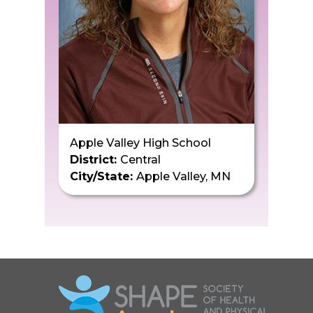
Apple Valley High School
District:
Central
City/State:
Apple Valley, MN