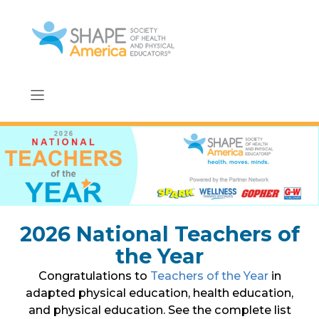
Skip
to
content
2026 National Teachers of
the Year
Congratulations to
Teachers of the Year
in
adapted physical education, health education,
and physical education. See the complete list