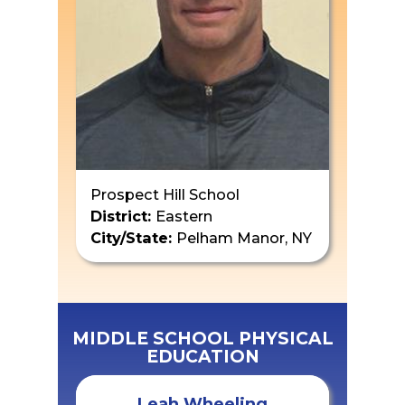
Prospect Hill School
District:
Eastern
City/State:
Pelham Manor, NY
MIDDLE SCHOOL PHYSICAL
EDUCATION
Leah Wheeling