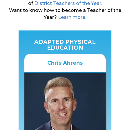
of
District Teachers of the Year
.
Want to know how to become a Teacher of the
Year?
Learn more
.
ADAPTED PHYSICAL
EDUCATION
Chris Ahrens