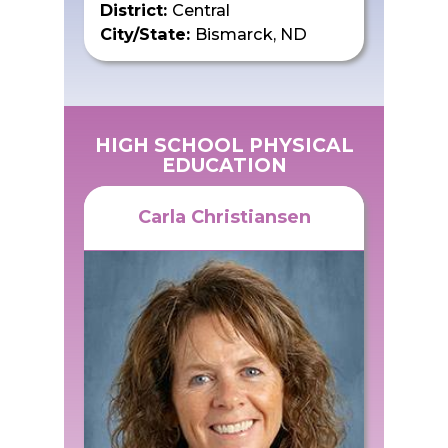
District:
Central
City/State:
Bismarck, ND
HIGH SCHOOL PHYSICAL
EDUCATION
Carla Christiansen