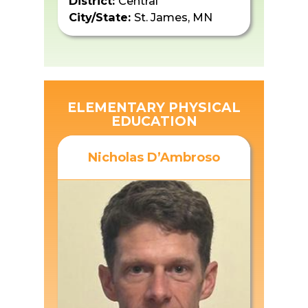
District:
Central
City/State:
St. James, MN
ELEMENTARY PHYSICAL
EDUCATION
Nicholas D’Ambroso