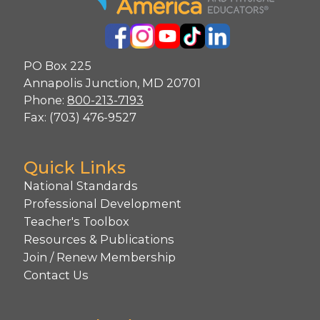
PO Box 225
Annapolis Junction, MD 20701
Phone:
800-213-7193
Fax: (703) 476-9527
Quick Links
National Standards
Professional Development
Teacher's Toolbox
Resources & Publications
Join / Renew Membership
Contact Us