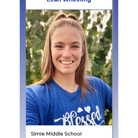
Simle Middle School