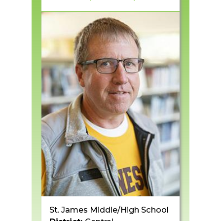
St. James Middle/High School