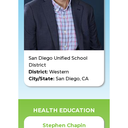
San Diego Unified School
District
District:
Western
City/State:
San Diego, CA
HEALTH EDUCATION
Stephen Chapin