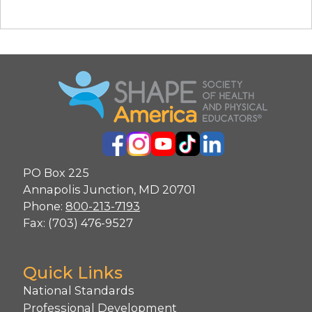
PO Box 225
Annapolis Junction, MD 20701
Phone:
800-213-7193
Fax: (703) 476-9527
Quick Links
National Standards
Professional Development