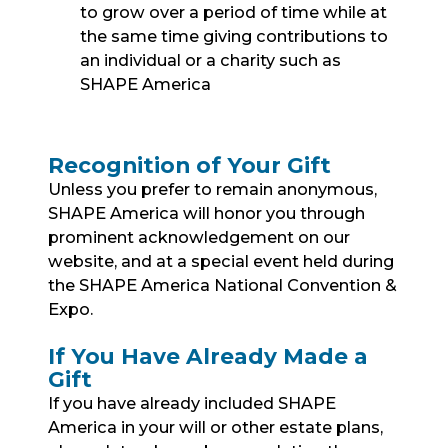
to grow over a period of time while at
the same time giving contributions to
an individual or a charity such as
SHAPE America
Recognition of Your Gift
Unless you prefer to remain anonymous,
SHAPE America will honor you through
prominent acknowledgement on our
website, and at a special event held during
the SHAPE America National Convention &
Expo.
If You Have Already Made a
Gift
If you have already included SHAPE
America in your will or other estate plans,