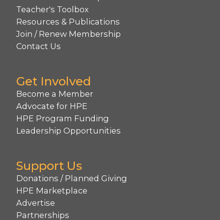
Teacher's Toolbox
Resources & Publications
Join / Renew Membership
Contact Us
Get Involved
Become a Member
Advocate for HPE
HPE Program Funding
Leadership Opportunities
Support Us
Donations / Planned Giving
HPE Marketplace
Advertise
Partnerships