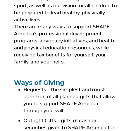
sport, as well as our vision for all children to
be prepared to lead healthy, physically
active lives.
There are many ways to support SHAPE
America’s professional development
programs, advocacy initiatives, and health
and physical education resources, while
receiving tax benefits for yourself, your
family, and your heirs.
Ways of Giving
Bequests – the simplest and most
common of all planned gifts that allow
you to support SHAPE America
through your will
Outright Gifts – gifts of cash or
securities given to SHAPE America for