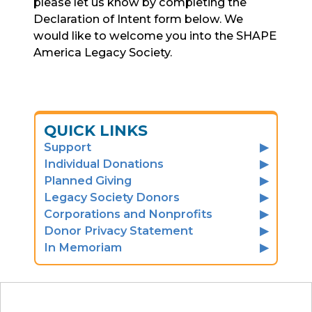
please let us know by completing the
Declaration of Intent form below. We
would like to welcome you into the SHAPE
America Legacy Society.
QUICK LINKS
Support
Individual Donations
Planned Giving
Legacy Society Donors
Corporations and Nonprofits
Donor Privacy Statement
In Memoriam