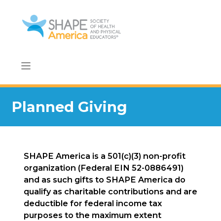
Skip
to
content
Planned Giving
SHAPE America is a 501(c)(3) non-profit
organization (Federal EIN 52-0886491)
and as such gifts to SHAPE America do
qualify as charitable contributions and are
deductible for federal income tax
purposes to the maximum extent