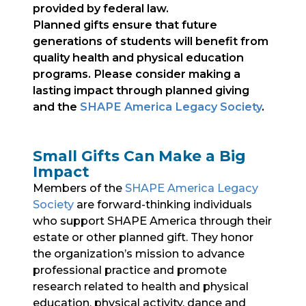
provided by federal law.
Planned gifts ensure that future
generations of students will benefit from
quality health and physical education
programs. Please consider making a
lasting impact through planned giving
and the
SHAPE America Legacy Society
.
Small Gifts Can Make a Big
Impact
Members of the
SHAPE America Legacy
Society
are forward-thinking individuals
who support SHAPE America through their
estate or other planned gift. They honor
the organization’s mission to advance
professional practice and promote
research related to health and physical
education, physical activity, dance and