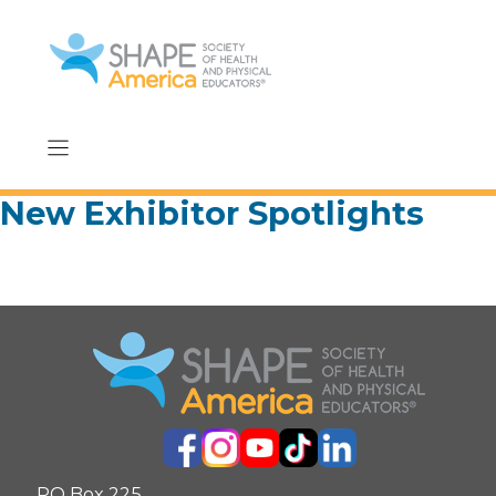
Skip
to
content
New Exhibitor Spotlights
PO Box 225