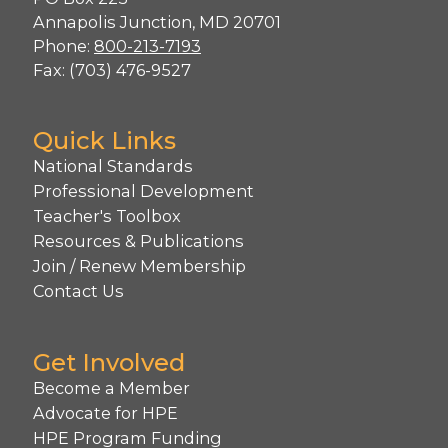
Annapolis Junction, MD 20701
Phone:
800-213-7193
Fax: (703) 476-9527
Quick Links
National Standards
Professional Development
Teacher's Toolbox
Resources & Publications
Join / Renew Membership
Contact Us
Get Involved
Become a Member
Advocate for HPE
HPE Program Funding