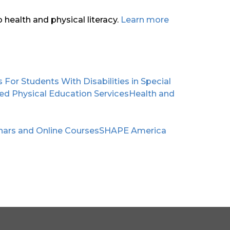
health and physical literacy.
Learn more
or Students With Disabilities in Special
apted Physical Education Services
Health and
nars and Online Courses
SHAPE America