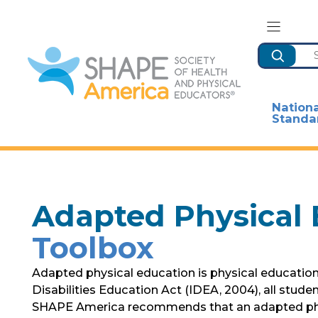
Skip
to
content
Search
Nationa
Standa
Adapted Physical 
Toolbox
Adapted physical education is physical education t
Disabilities Education Act (IDEA, 2004), all stude
SHAPE America recommends that an adapted physic