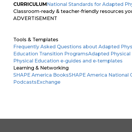
CURRICULUM
National Standards for Adapted Ph
Classroom-ready & teacher-friendly resources you 
ADVERTISEMENT
Tools & Templates
Frequently Asked Questions about Adapted Phys
Education Transition Programs
Adapted Physical
Physical Education e-guides and e-templates
Learning & Networking
SHAPE America Books
SHAPE America National 
Podcasts
Exchange