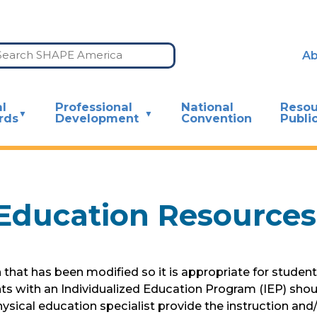
Ab
l
Professional
National
Resou
rds
Development
Convention
Publi
Education Resources
hat has been modified so it is appropriate for students 
nts with an Individualized Education Program (IEP) shou
al education specialist provide the instruction and/