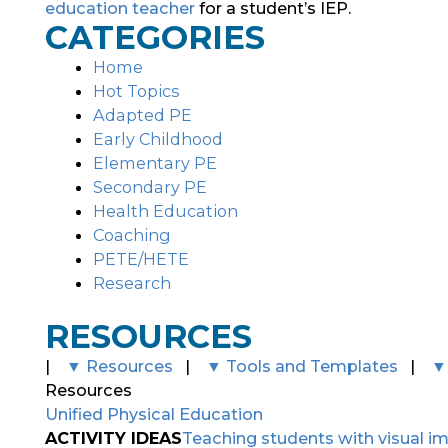
education teacher
for a student’s IEP.
CATEGORIES
Home
Hot Topics
Adapted PE
Early Childhood
Elementary PE
Secondary PE
Health Education
Coaching
PETE/HETE
Research
RESOURCES
|
▼ Resources
|
▼ Tools and Templates
|
▼
Resources
Unified Physical Education
ACTIVITY IDEAS
Teaching students with visual i