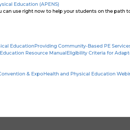
ysical Education (APENS)
can use right now to help your students on the path to 
ical Education
Providing Community-Based PE Services F
 Education Resource Manual
Eligibility Criteria for Ad
Convention & Expo
Health and Physical Education Webi