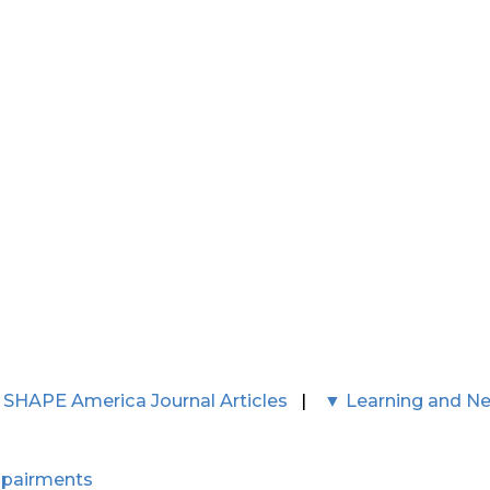
 SHAPE America Journal Articles
|
▼ Learning and N
mpairments