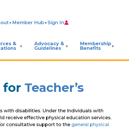
out
Member Hub
Sign In
rces &
Advocacy &
Membership
cations
Guidelines
Benefits
 for
Teacher’s
with disabilities. Under the Individuals with
ld receive effective physical education services.
or consultative support to the
general physical