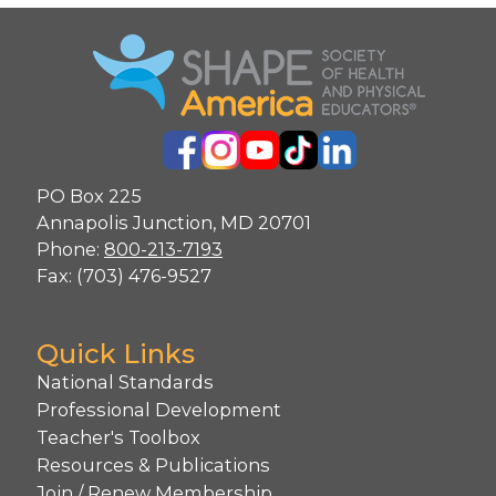
PO Box 225
Annapolis Junction, MD 20701
Phone:
800-213-7193
Fax: (703) 476-9527
Quick Links
National Standards
Professional Development
Teacher's Toolbox
Resources & Publications
Join / Renew Membership