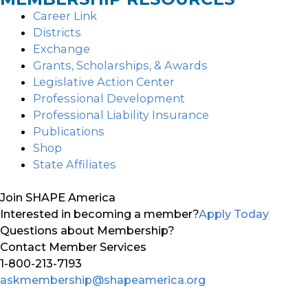
Career Link
Districts
Exchange
Grants, Scholarships, & Awards
Legislative Action Center
Professional Development
Professional Liability Insurance
Publications
Shop
State Affiliates
Join SHAPE America
Interested in becoming a member?
Apply Today
Questions about Membership?
Contact Member Services
1-800-213-7193
askmembership@shapeamerica.org