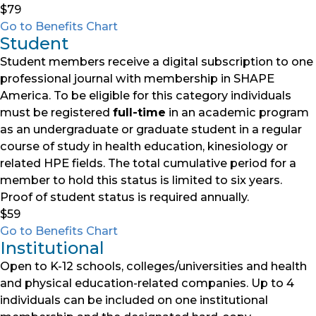
$79
Go to Benefits Chart
Student
Student members receive a digital subscription to one
professional journal with membership in SHAPE
America. To be eligible for this category individuals
must be registered
full-time
in an academic program
as an undergraduate or graduate student in a regular
course of study in health education, kinesiology or
related HPE fields. The total cumulative period for a
member to hold this status is limited to six years.
Proof of student status is required annually.
$59
Go to Benefits Chart
Institutional
Open to K-12 schools, colleges/universities and health
and physical education-related companies. Up to 4
individuals can be included on one institutional