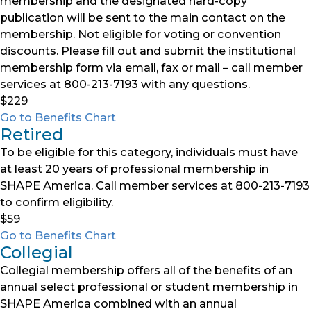
membership and the designated hard-copy
publication will be sent to the main contact on the
membership. Not eligible for voting or convention
discounts. Please fill out and submit the institutional
membership form via email, fax or mail – call member
services at 800-213-7193 with any questions.
$229
Go to Benefits Chart
Retired
To be eligible for this category, individuals must have
at least 20 years of professional membership in
SHAPE America. Call member services at 800-213-7193
to confirm eligibility.
$59
Go to Benefits Chart
Collegial
Collegial membership offers all of the benefits of an
annual select professional or student membership in
SHAPE America combined with an annual