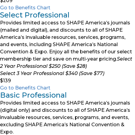
$209
Go to Benefits Chart
Select Professional
Provides limited access to SHAPE America’s journals
(mailed and digital), and discounts to all of SHAPE
America’s invaluable resources, services, programs,
and events, including SHAPE America’s National
Convention & Expo. Enjoy all the benefits of our select
membership tier and save on multi-year pricing.
Select
2 Year Professional $250 (Save $28)
Select 3 Year Professional $340 (Save $77)
$139
Go to Benefits Chart
Basic Professional
Provides limited access to SHAPE America’s journals
(digital only) and discounts to all of SHAPE America’s
invaluable resources, services, programs, and events,
excluding SHAPE America’s National Convention &
Expo.