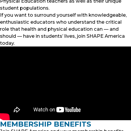
Physical Education teachers as well as their unique
student populations.
If you want to surround yourself with knowledgeable,
enthusiastic educators who understand the critical
role that health and physical education can — and
should — have in students’ lives, join SHAPE America
today.
MEMBERSHIP BENEFITS