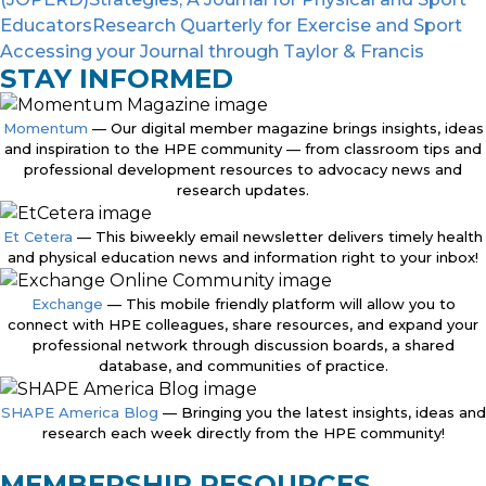
Educators
Research Quarterly for Exercise and Sport
Accessing your Journal through Taylor & Francis
STAY INFORMED
Momentum
— Our digital member magazine brings insights, ideas
and inspiration to the HPE community — from classroom tips and
professional development resources to advocacy news and
research updates.
Et Cetera
— This biweekly email newsletter delivers timely health
and physical education news and information right to your inbox!
Exchange
— This mobile friendly platform will allow you to
connect with HPE colleagues, share resources, and expand your
professional network through discussion boards, a shared
database, and communities of practice.
SHAPE America Blog
— Bringing you the latest insights, ideas and
research each week directly from the HPE community!
MEMBERSHIP RESOURCES