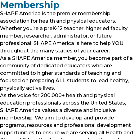
Membership
SHAPE America is the premier membership
association for health and physical educators.
Whether you’re a preK-12 teacher, higher ed faculty
member, researcher, administrator, or future
professional, SHAPE America is here to help YOU
throughout the many stages of your career.
As a SHAPE America member, you become part of a
community of dedicated educators who are
committed to higher standards of teaching and
focused on preparing ALL students to lead healthy,
physically active lives.
As the voice for 200,000+ health and physical
education professionals across the United States,
SHAPE America values a diverse and inclusive
membership. We aim to develop and provide
programs, resources and professional development
opportunities to ensure we are serving all Health and