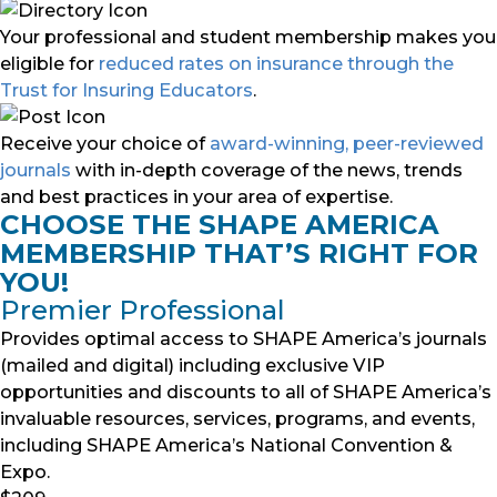
Your professional and student membership makes you
eligible for
reduced rates on insurance through the
Trust for Insuring Educators
.
Receive your choice of
award-winning, peer-reviewed
journals
with in-depth coverage of the news, trends
and best practices in your area of expertise.
CHOOSE THE SHAPE AMERICA
MEMBERSHIP THAT’S RIGHT FOR
YOU!
Premier Professional
Provides optimal access to SHAPE America’s journals
(mailed and digital) including exclusive VIP
opportunities and discounts to all of SHAPE America’s
invaluable resources, services, programs, and events,
including SHAPE America’s National Convention &
Expo.