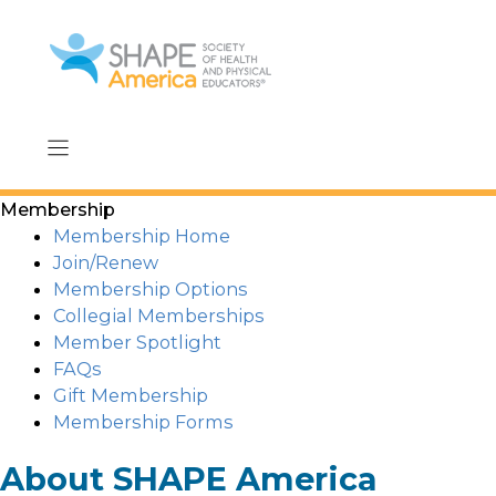
Skip
to
content
Membership
Membership Home
Join/Renew
Membership Options
Collegial Memberships
Member Spotlight
FAQs
Gift Membership
Membership Forms
About SHAPE America