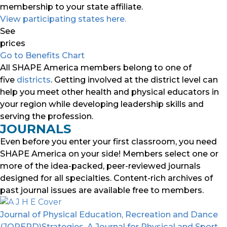
membership to your state affiliate.
View participating states here.
See
prices
Go to Benefits Chart
All SHAPE America members belong to one of
five
districts
. Getting involved at the district level can
help you meet other health and physical educators in
your region while developing leadership skills and
serving the profession.
JOURNALS
Even before you enter your first classroom, you need
SHAPE America on your side! Members select one or
more of the idea-packed, peer-reviewed journals
designed for all specialties. Content-rich archives of
past journal issues are available free to members.
Journal of Physical Education, Recreation and Dance
(JOPERD)
Strategies, A Journal for Physical and Sport