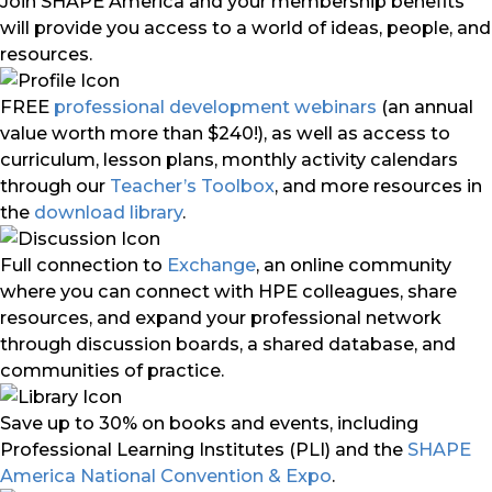
Join SHAPE America and your membership benefits
will provide you access to a world of ideas, people, and
resources.
FREE
professional development webinars
(an annual
value worth more than $240!), as well as access to
curriculum, lesson plans, monthly activity calendars
through our
Teacher’s Toolbox
, and more resources in
the
download library
.
Full connection to
Exchange
, an online community
where you can connect with HPE colleagues, share
resources, and expand your professional network
through discussion boards, a shared database, and
communities of practice.
Save up to 30% on books and events, including
Professional Learning Institutes (PLI) and the
SHAPE
America National Convention & Expo
.