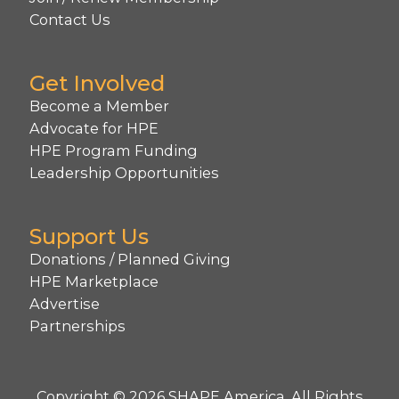
Contact Us
Get Involved
Become a Member
Advocate for HPE
HPE Program Funding
Leadership Opportunities
Support Us
Donations / Planned Giving
HPE Marketplace
Advertise
Partnerships
Copyright © 2026 SHAPE America. All Rights