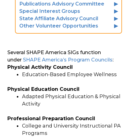
Publications Advisory Committee
Special Interest Groups
State Affiliate Advisory Council
Other Volunteer Opportunities
Several SHAPE America SIGs function
under
SHAPE America’s Program Councils
:
Physical Activity Council
Education-Based Employee Wellness
Physical Education Council
Adapted Physical Education & Physical
Activity
Professional Preparation Council
College and University Instructional PA
Programs