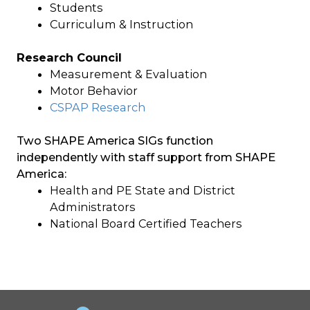
Students
Curriculum & Instruction
Research Council
Measurement & Evaluation
Motor Behavior
CSPAP Research
Two SHAPE America SIGs function
independently with staff support from SHAPE
America:
Health and PE State and District
Administrators
National Board Certified Teachers