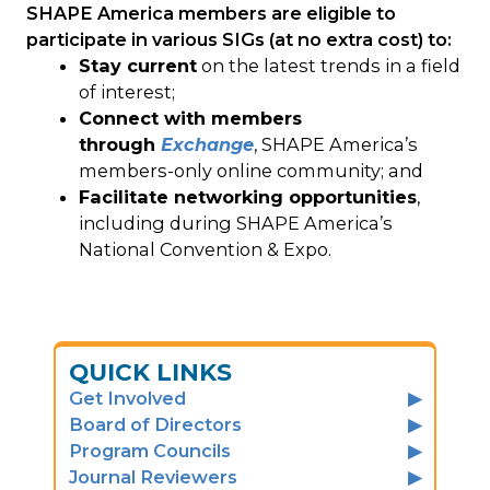
SHAPE America members are eligible to
participate in various SIGs (at no extra cost) to:
Stay current
on the latest trends in a field
of interest;
Connect with members
through
Exchange
, SHAPE America’s
members-only online community; and
Facilitate networking opportunities
,
including during SHAPE America’s
National Convention & Expo.
QUICK LINKS
Get Involved
Board of Directors
Program Councils
Journal Reviewers