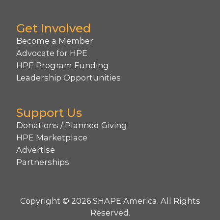
Get Involved
Become a Member
Advocate for HPE
HPE Program Funding
Leadership Opportunities
Support Us
Donations / Planned Giving
HPE Marketplace
Advertise
Partnerships
Copyright © 2026 SHAPE America. All Rights
Reserved.