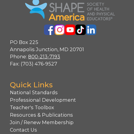
PO Box 225
Annapolis Junction, MD 20701
Phone:
800-213-7193
Fax: (703) 476-9527
Quick Links
National Standards
Professional Development
Teacher's Toolbox
Resources & Publications
Join / Renew Membership
Contact Us