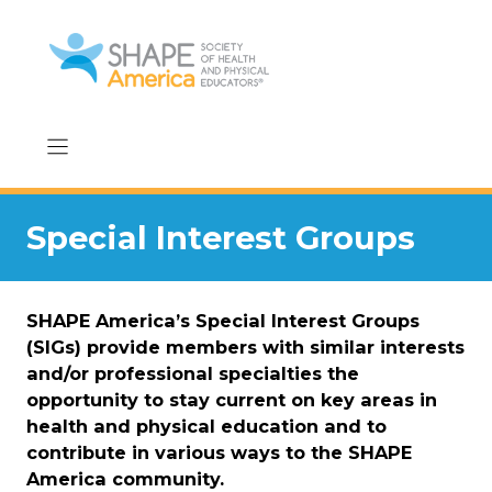
Skip
to
content
Special Interest Groups
SHAPE America’s Special Interest Groups
(SIGs) provide members with similar interests
and/or professional specialties the
opportunity to stay current on key areas in
health and physical education and to
contribute in various ways to the SHAPE
America community.