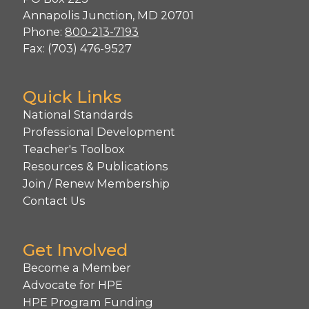
Annapolis Junction, MD 20701
Phone:
800-213-7193
Fax: (703) 476-9527
Quick Links
National Standards
Professional Development
Teacher's Toolbox
Resources & Publications
Join / Renew Membership
Contact Us
Get Involved
Become a Member
Advocate for HPE
HPE Program Funding