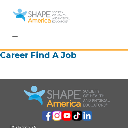
Skip
to
content
Career Find A Job
PO Box 225