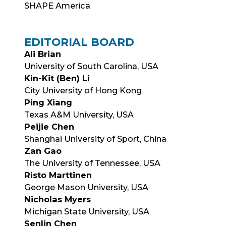
SHAPE America
EDITORIAL BOARD
Ali Brian
University of South Carolina, USA
Kin-Kit (Ben) Li
City University of Hong Kong
Ping Xiang
Texas A&M University, USA
Peijie Chen
Shanghai University of Sport, China
Zan Gao
The University of Tennessee, USA
Risto Marttinen
George Mason University, USA
Nicholas Myers
Michigan State University, USA
Senlin Chen