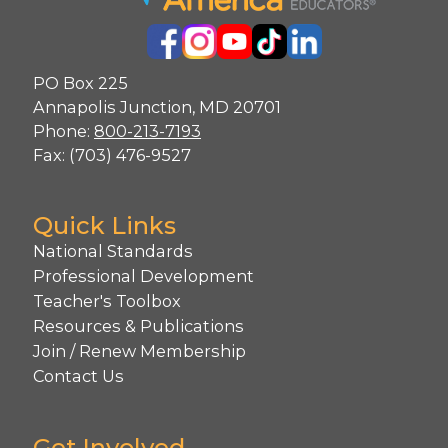
PO Box 225
Annapolis Junction, MD 20701
Phone:
800-213-7193
Fax: (703) 476-9527
Quick Links
National Standards
Professional Development
Teacher's Toolbox
Resources & Publications
Join / Renew Membership
Contact Us
Get Involved