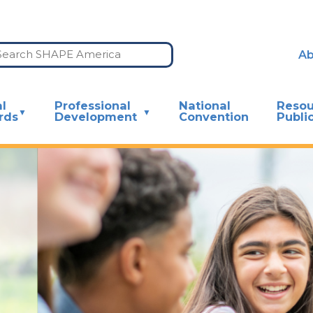
Ab
l
Professional
National
Resou
rds
Development
Convention
Publi