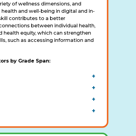
riety of wellness dimensions, and
ealth and well-being in digital and in-
kill contributes to a better
connections between individual health,
 health equity, which can strengthen
ills, such as accessing information and
tors by Grade Span
:
+
+
+
+