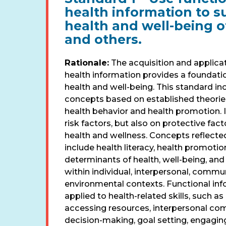
health information to s
health and well-being of
and others.
Rationale:
The acquisition and applicat
health information provides a foundati
health and well-being. This standard in
concepts based on established theorie
health behavior and health promotion. I
risk factors, but also on protective fac
health and wellness. Concepts reflected
include health literacy, health promotion
determinants of health, well-being, an
within individual, interpersonal, commun
environmental contexts. Functional in
applied to health-related skills, such as
accessing resources, interpersonal co
decision-making, goal setting, engaging