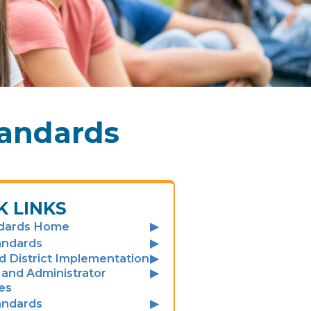
tandards
K LINKS
dards Home
andards
d District Implementation
and Administrator
es
andards