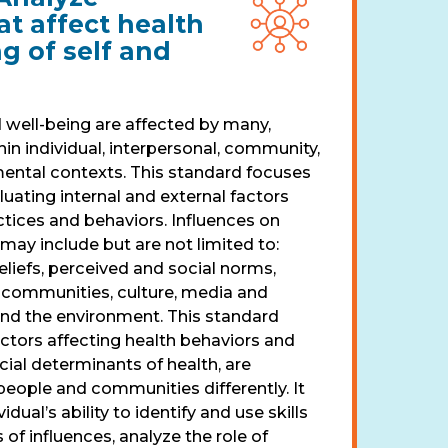
at affect health
g of self and
 well-being are affected by many,
hin individual, interpersonal, community,
mental contexts. This standard focuses
luating internal and external factors
ctices and behaviors. Influences on
may include but are not limited to:
liefs, perceived and social norms,
, communities, culture, media and
 and the environment. This standard
actors affecting health behaviors and
ial determinants of health, are
ople and communities differently. It
idual’s ability to identify and use skills
 of influences, analyze the role of