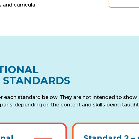
 and curricula.
TIONAL
N STANDARDS
or each standard below. They are not intended to show
pans, depending on the content and skills being taught 
onal
Standard 2 –