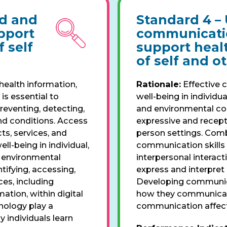
id and
Standard 4 –
upport
communicatio
 self
support heal
of self and o
health information,
Rationale:
Effective 
is essential to
well-being in individua
reventing, detecting,
and environmental con
nd conditions. Access
expressive and recept
ts, services, and
person settings. Comb
l-being in individual,
communication skills 
d environmental
interpersonal interact
tifying, accessing,
express and interpret
ces, including
Developing communicat
tion, within digital
how they communicate
nology play a
communication affect
y individuals learn