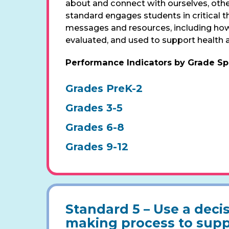
about and connect with ourselves, other
standard engages students in critical 
messages and resources, including how
evaluated, and used to support health 
Performance Indicators by Grade S
Grades PreK-2
Grades 3-5
Grades 6-8
Grades 9-12
Standard 5 –
Use a decis
making process to supp