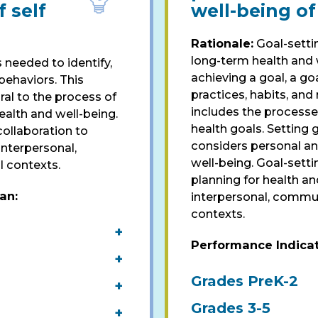
 self
well-being of
Rationale:
Goal-settin
long-term health and w
 needed to identify,
achieving a goal, a go
ehaviors. This
practices, habits, and 
ral to the process of
includes the processes
ealth and well-being.
health goals. Setting g
ollaboration to
considers personal an
 interpersonal,
well-being. Goal-setti
l contexts.
planning for health an
pan
:
interpersonal, commun
contexts.
+
Performance Indica
+
Grades PreK-2
+
Grades 3-5
+