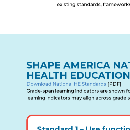
existing standards, frameworks
SHAPE AMERICA NA
HEALTH EDUCATIO
Download National HE Standards
[PDF]
Grade-span learning indicators are shown f
learning indicators may align across grade s
Standard 1 –
Use functi