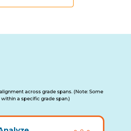
 alignment across grade spans. (Note: Some
within a specific grade span.)
Analyze