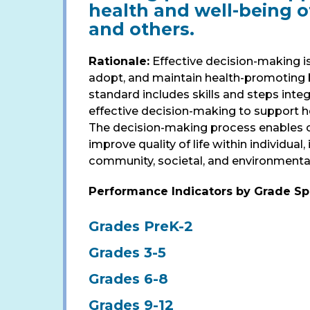
health and well-being of
and others.
Rationale:
Effective decision-making is
adopt, and maintain health-promoting b
standard includes skills and steps integ
effective decision-making to support h
The decision-making process enables c
improve quality of life within individual,
community, societal, and environmenta
Performance Indicators by Grade S
Grades PreK-2
Grades 3-5
Grades 6-8
Grades 9-12