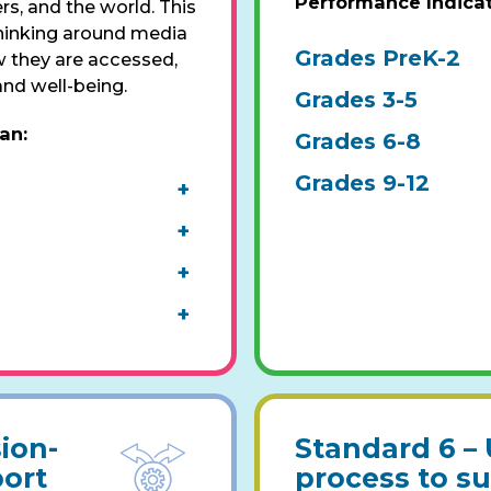
Performance Indica
s, and the world. This
thinking around media
Grades PreK-2
 they are accessed,
and well-being.
Grades 3-5
pan
:
Grades 6-8
Grades 9-12
+
+
+
+
ion-
Standard 6 –
ort
process to s