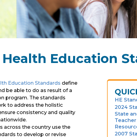
 Health Education S
lth Education Standards
define
QUIC
 be able to do as result of a
ion program. The standards
HE Stan
k to address the holistic
2024 St
nsure consistency and quality
State an
nationwide.
Teacher 
Resourc
ts across the country use the
2007 St
dards to develop or revise