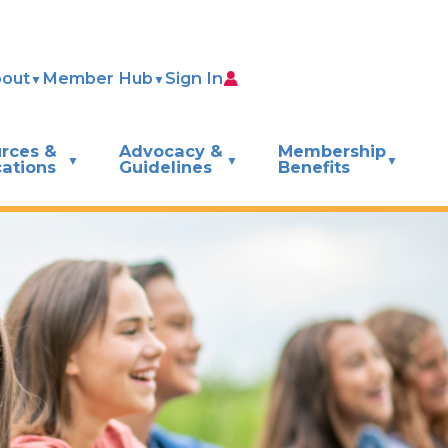
out
Member Hub
Sign In
rces &
Advocacy &
Membership
cations
Guidelines
Benefits