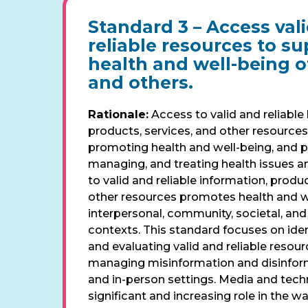
Standard 3 –
Access val
reliable resources to s
health and well-being of
and others.
Rationale:
Access to valid and reliable 
products, services, and other resources 
promoting health and well-being, and p
managing, and treating health issues a
to valid and reliable information, produc
other resources promotes health and wel
interpersonal, community, societal, an
contexts. This standard focuses on iden
and evaluating valid and reliable resour
managing misinformation and disinforma
and in-person settings. Media and tech
significant and increasing role in the wa