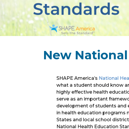
New National
SHAPE America’s
National Hea
what a student should know and
highly effective health educat
serve as an important framewor
development of students and e
in health education programs 
States and local school distric
National Health Education Stan