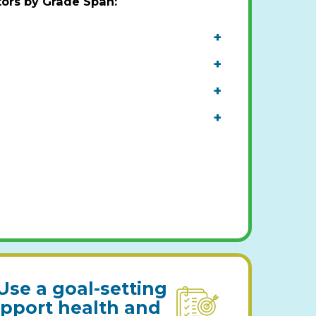
tors by Grade Span
:
+
+
+
+
Use a goal-setting
upport health and