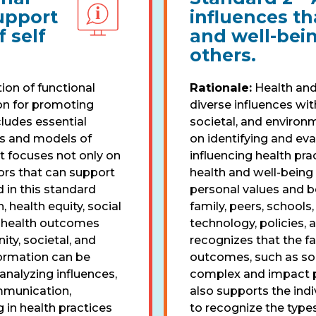
upport
influences th
 self
and well-bein
others.
ion of functional
Rationale:
Health and
on for promoting
diverse influences wit
cludes essential
societal, and environ
s and models of
on identifying and eva
t focuses not only on
influencing health pra
tors that can support
health and well-being 
 in this standard
personal values and be
, health equity, social
family, peers, schools
d health outcomes
technology, policies,
ity, societal, and
recognizes that the f
formation can be
outcomes, such as soc
 analyzing influences,
complex and impact pe
mmunication,
also supports the indiv
 in health practices
to recognize the types