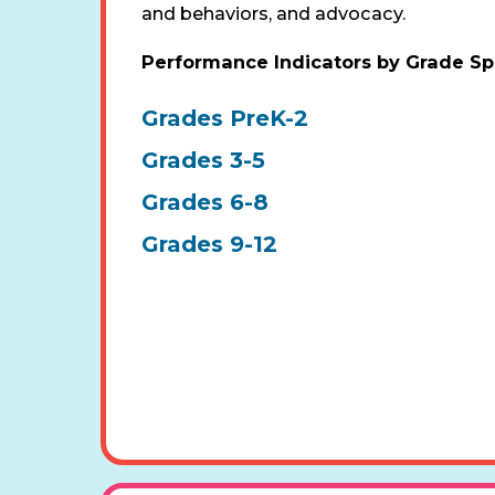
and behaviors, and advocacy.
Performance Indicators by Grade S
Grades PreK-2
Grades 3-5
Grades 6-8
Grades 9-12