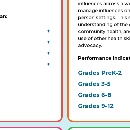
influences across a va
manage influences on h
pan
:
person settings. This s
understanding of the 
+
community health, and
use of other health sk
+
advocacy.
+
Performance Indica
+
Grades PreK-2
Grades 3-5
Grades 6-8
Grades 9-12