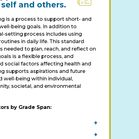
 self and others.
g is a process to support short- and
ell-being goals. In addition to
al-setting process includes using
routines in daily life. This standard
 needed to plan, reach, and reflect on
oals is a flexible process, and
d social factors affecting health and
ng supports aspirations and future
d well-being within individual,
ity, societal, and environmental
tors by Grade Span
:
+
+