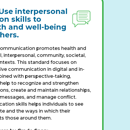
Use interpersonal
n skills to
th and well-being
thers.
communication promotes health and
l, interpersonal, community, societal,
texts. This standard focuses on
ive communication in digital and in-
ined with perspective-taking,
help to recognize and strengthen
ions, create and maintain relationships,
 messages, and manage conflict.
ion skills helps individuals to see
 and the ways in which their
s those around them.